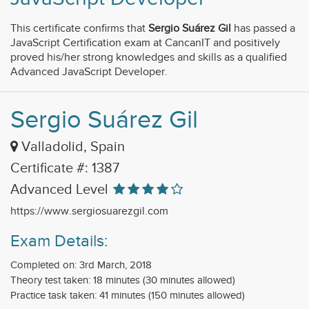
This certificate confirms that
Sergio Suárez Gil
has passed a
JavaScript Certification exam at CancanIT and positively
proved his/her strong knowledges and skills as a qualified
Advanced JavaScript Developer.
Sergio Suárez Gil
Valladolid, Spain
Certificate #: 1387
Advanced Level
https://www.sergiosuarezgil.com
Exam Details:
Completed on: 3rd March, 2018
Theory test taken: 18 minutes (30 minutes allowed)
Practice task taken: 41 minutes (150 minutes allowed)