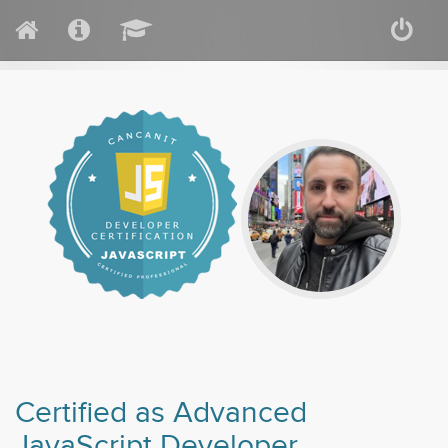
Certified as Advanced
JavaScript Developer