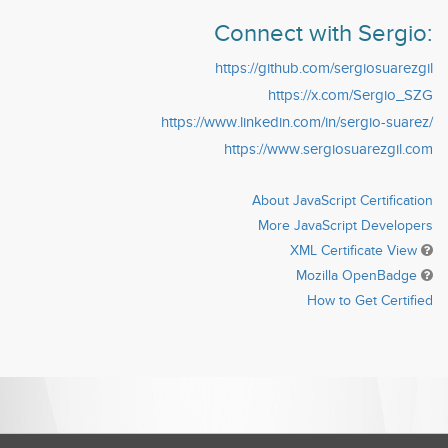
Connect with Sergio:
https://github.com/sergiosuarezgil
https://x.com/Sergio_SZG
https://www.linkedin.com/in/sergio-suarez/
https://www.sergiosuarezgil.com
About JavaScript Certification
More JavaScript Developers
XML Certificate View
Mozilla OpenBadge
How to Get Certified