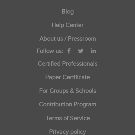
Blog
Help Center
About us / Pressroom
Follow us:
Certified Professionals
Paper Certificate
For Groups & Schools
Contribution Program
Terms of Service
Privacy policy