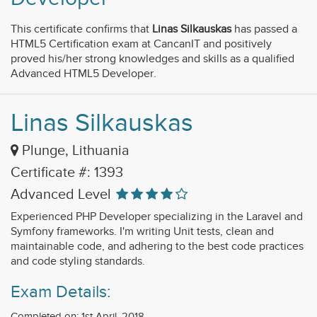
This certificate confirms that
Linas Silkauskas
has passed a
HTML5 Certification exam at CancanIT and positively
proved his/her strong knowledges and skills as a qualified
Advanced HTML5 Developer.
Linas Silkauskas
Plunge, Lithuania
Certificate #: 1393
Advanced Level
Experienced PHP Developer specializing in the Laravel and
Symfony frameworks. I'm writing Unit tests, clean and
maintainable code, and adhering to the best code practices
and code styling standards.
Exam Details:
Completed on: 1st April, 2018