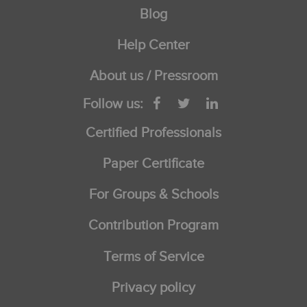
Blog
Help Center
About us / Pressroom
Follow us:
Certified Professionals
Paper Certificate
For Groups & Schools
Contribution Program
Terms of Service
Privacy policy