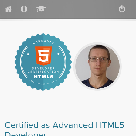
Certified as Advanced HTML5
Developer