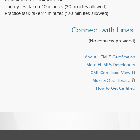
Theory test taken: 10 minutes (30 minutes allowed)
Practice task taken: 1 minutes (120 minutes allowed)
Connect with Linas:
(No contacts provided)
About HTML5 Certification
More HTML5 Developers
XML Certificate View
Mozilla OpenBadge
How to Get Certified