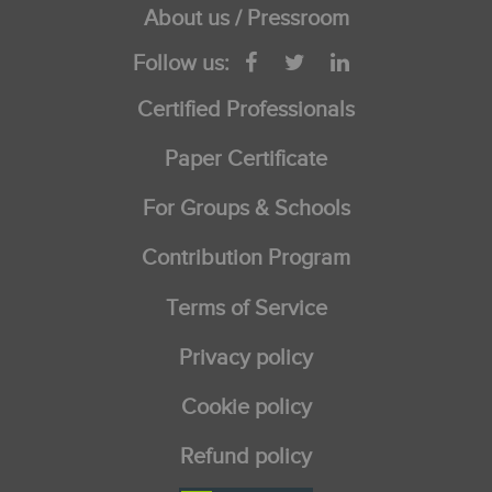
About us / Pressroom
Follow us:
Certified Professionals
Paper Certificate
For Groups & Schools
Contribution Program
Terms of Service
Privacy policy
Cookie policy
Refund policy