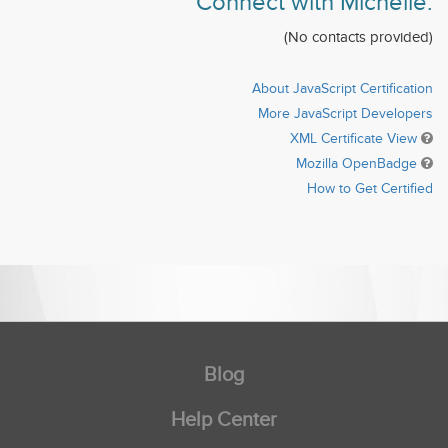
Connect with Michelle:
(No contacts provided)
About JavaScript Certification
More JavaScript Developers
XML Certificate View
Mozilla OpenBadge
How to Get Certified
Blog
Help Center