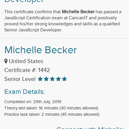
This certificate confirms that
Michelle Becker
has passed a
JavaScript Certification exam at CancanIT and positively
proved his/her strong knowledges and skills as a qualified
Senior JavaScript Developer.
Michelle Becker
United States
Certificate #: 1442
Senior Level
Exam Details:
Completed on: 29th July, 2019
Theory test taken: 16 minutes (30 minutes allowed)
Practice task taken: 2 minutes (45 minutes allowed)