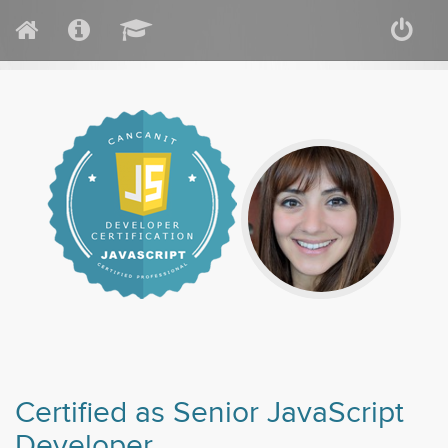
Certified as Senior JavaScript
Developer