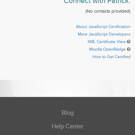
Connect with Patrick:
(No contacts provided)
About JavaScript Certification
More JavaScript Developers
XML Certificate View
Mozilla OpenBadge
How to Get Certified
Blog
Help Center