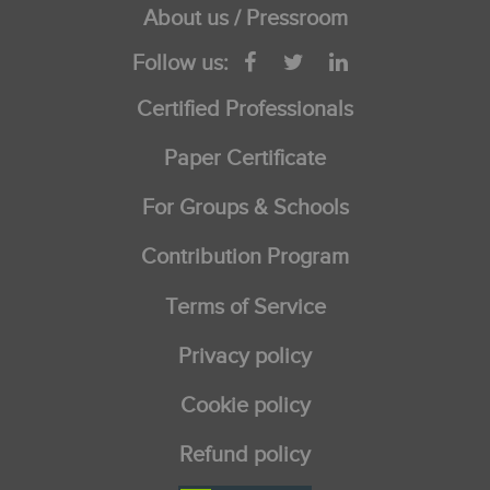
About us / Pressroom
Follow us:
Certified Professionals
Paper Certificate
For Groups & Schools
Contribution Program
Terms of Service
Privacy policy
Cookie policy
Refund policy