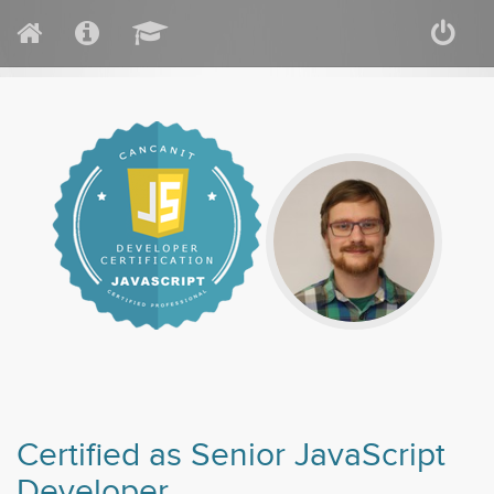
Certified as Senior JavaScript
Developer