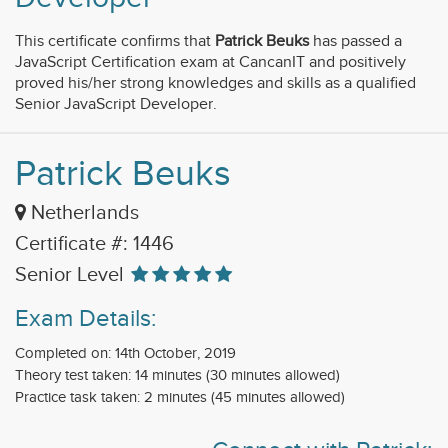
This certificate confirms that
Patrick Beuks
has passed a
JavaScript Certification exam at CancanIT and positively
proved his/her strong knowledges and skills as a qualified
Senior JavaScript Developer.
Patrick Beuks
Netherlands
Certificate #: 1446
Senior Level
Exam Details:
Completed on: 14th October, 2019
Theory test taken: 14 minutes (30 minutes allowed)
Practice task taken: 2 minutes (45 minutes allowed)