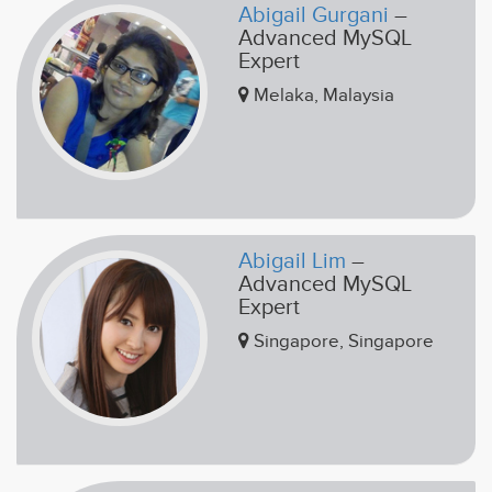
Abigail Gurgani
–
Advanced MySQL
Expert
Melaka, Malaysia
Abigail Lim
–
Advanced MySQL
Expert
Singapore, Singapore