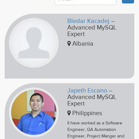
Bledar Kacadej
–
Advanced MySQL
Expert
Albania
Japeth Escano
–
Advanced MySQL
Expert
Philippines
II have worked as a Software
Engineer, QA Automation
Engineer, Project Manger and