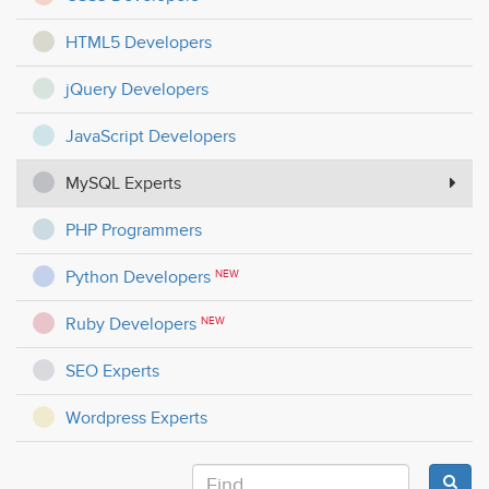
HTML5 Developers
jQuery Developers
JavaScript Developers
MySQL Experts
PHP Programmers
Python Developers
NEW
Ruby Developers
NEW
SEO Experts
Wordpress Experts