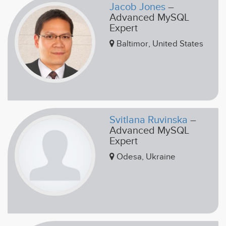
Jacob Jones
–
Advanced MySQL
Expert
Baltimor, United States
Svitlana Ruvinska
–
Advanced MySQL
Expert
Odesa, Ukraine