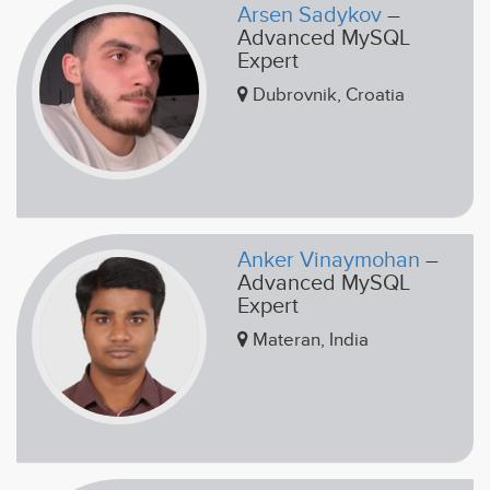
Arsen Sadykov
–
Advanced MySQL
Expert
Dubrovnik, Croatia
Anker Vinaymohan
–
Advanced MySQL
Expert
Materan, India