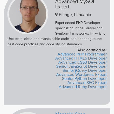
Advanced MySQL
Expert
Plunge, Lithuania
Experienced PHP Developer
specializing in the Laravel and
Symfony frameworks. I'm writing
Unit tests, clean and maintainable code, and adhering to the
best code practices and code styling standards.
Also certified as:
Advanced PHP Programmer
Advanced HTML5 Developer
Advanced CSS3 Developer
Senior JavaScript Developer
Senior jQuery Developer
Advanced Wordpress Expert
Senior Python Developer
Advanced SEO Expert
Advanced Ruby Developer