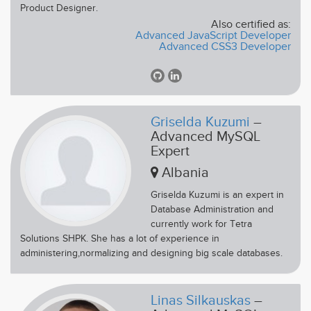
Product Designer.
Also certified as:
Advanced JavaScript Developer
Advanced CSS3 Developer
Griselda Kuzumi
–
Advanced MySQL
Expert
Albania
Griselda Kuzumi is an expert in
Database Administration and
currently work for Tetra
Solutions SHPK. She has a lot of experience in
administering,normalizing and designing big scale databases.
Linas Silkauskas
–