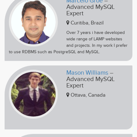
Marcelo Groe
–
Advanced MySQL
Expert
Curitiba, Brazil
Over 7 years i have developed
wide range of LAMP websites
and projects. In my work I prefer
to use RDBMS such as PostgreSQL and MySQL.
Mason Williams
–
Advanced MySQL
Expert
Ottava, Canada