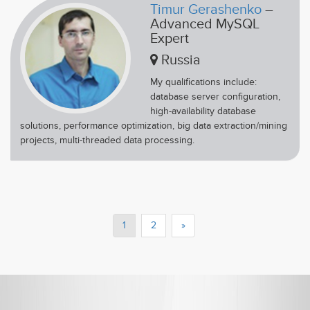
Timur Gerashenko
–
Advanced MySQL
Expert
Russia
My qualifications include:
database server configuration,
high-availability database
solutions, performance optimization, big data extraction/mining
projects, multi-threaded data processing.
1
2
»