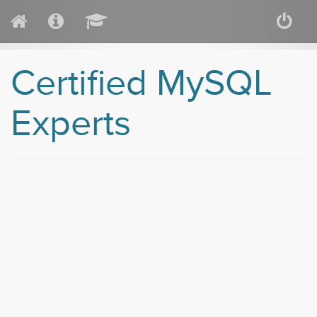
Certified MySQL
Experts