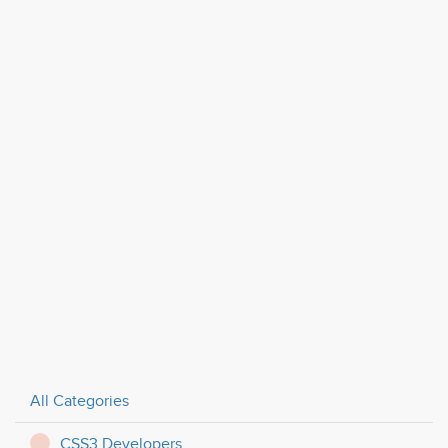
All Categories
CSS3 Developers