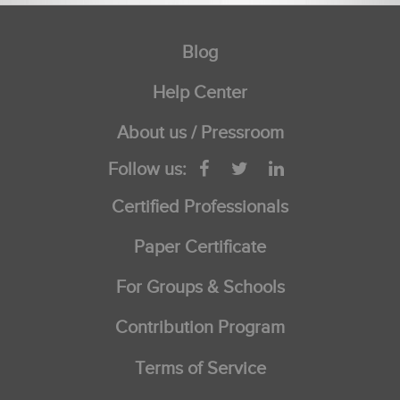
Blog
Help Center
About us / Pressroom
Follow us:
Certified Professionals
Paper Certificate
For Groups & Schools
Contribution Program
Terms of Service