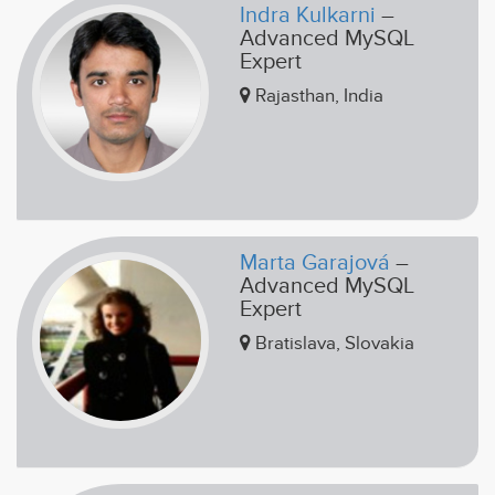
Indra Kulkarni
–
Advanced MySQL
Expert
Rajasthan, India
Marta Garajová
–
Advanced MySQL
Expert
Bratislava, Slovakia